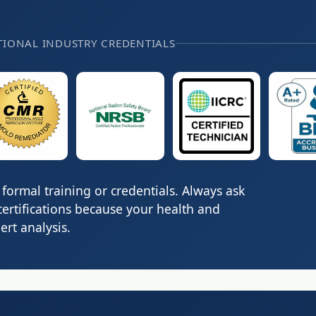
TIONAL INDUSTRY CREDENTIALS
formal training or credentials. Always ask
certifications because your health and
rt analysis.