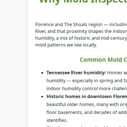
Florence and The Shoals region — includin
River, and that proximity shapes the indoor
humidity, a mix of historic and mid-centur
mold patterns we see locally.
Common Mold Co
Tennessee River humidity:
Homes wit
humidity — especially in spring and 
indoor humidity control more challen
Historic homes in downtown Floren
beautiful older homes, many with orig
floor basements, and decades of addit
identifies.