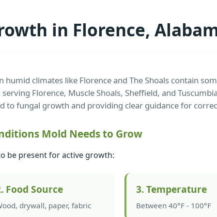
rowth in Florence, Alab
n humid climates like Florence and The Shoals contain some
 serving Florence, Muscle Shoals, Sheffield, and Tuscumbi
ad to fungal growth and providing clear guidance for correc
nditions Mold Needs to Grow
to be present for active growth:
2. Food Source
3. Temperature
ood, drywall, paper, fabric
Between 40°F - 100°F