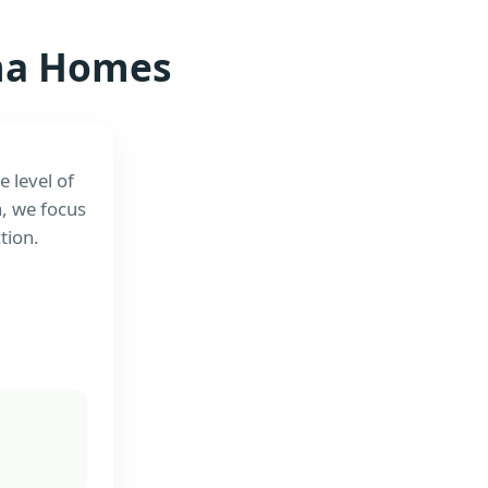
ama Homes
 level of
a, we focus
tion.