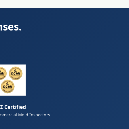
nses.
I Certified
mmercial Mold Inspectors