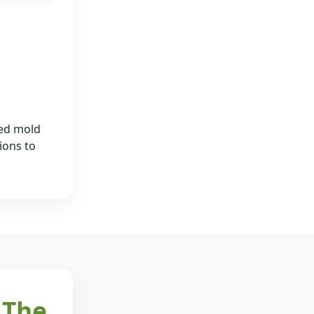
ied mold
ions to
 The