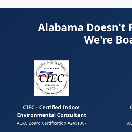
Alabama Doesn't R
We're Bo
CIEC - Certified Indoor
Environmental Consultant
AC
ACAC Board Certification #2401007