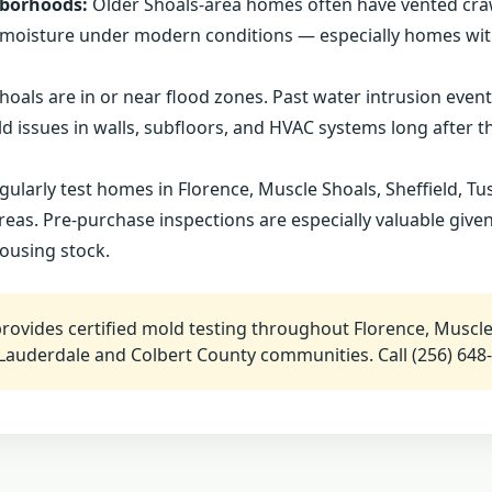
hborhoods:
Older Shoals-area homes often have vented cr
ap moisture under modern conditions — especially homes wi
hoals are in or near flood zones. Past water intrusion even
 issues in walls, subfloors, and HVAC systems long after th
ularly test homes in Florence, Muscle Shoals, Sheffield, T
areas. Pre-purchase inspections are especially valuable give
housing stock.
ovides certified mold testing throughout Florence, Muscle
Lauderdale and Colbert County communities. Call (256) 648