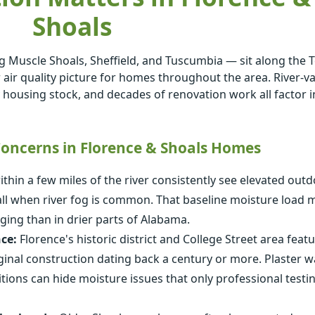
Shoals
g Muscle Shoals, Sheffield, and Tuscumbia — sit along the
 air quality picture for homes throughout the area. River-va
y housing stock, and decades of renovation work all factor i
ncerns in Florence & Shoals Homes
hin a few miles of the river consistently see elevated out
fall when river fog is common. That baseline moisture load
ging than in drier parts of Alabama.
ce:
Florence's historic district and College Street area feat
inal construction dating back a century or more. Plaster wal
ions can hide moisture issues that only professional testi