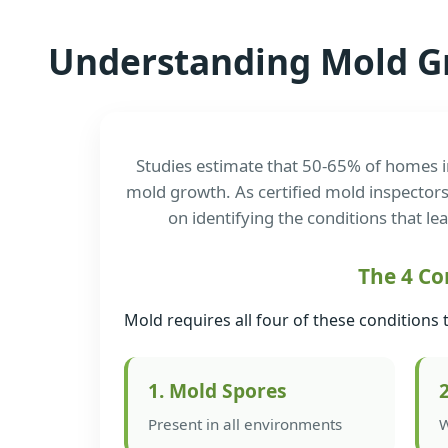
Understanding Mold G
Studies estimate that 50-65% of homes i
mold growth. As certified mold inspectors
on identifying the conditions that le
The 4 Co
Mold requires all four of these conditions 
1. Mold Spores
Present in all environments
W