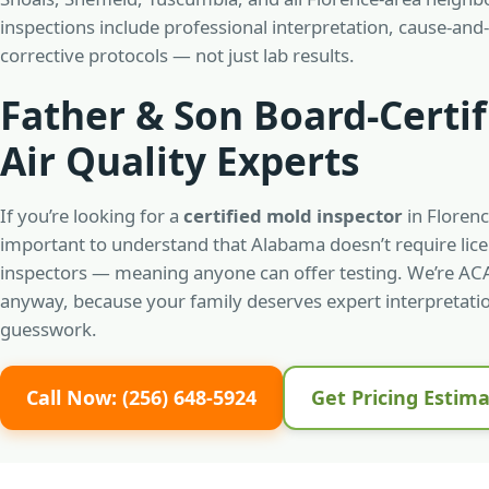
inspections include professional interpretation, cause-and-
corrective protocols — not just lab results.
Father & Son Board-Certif
Air Quality Experts
If you’re looking for a
certified mold inspector
in Florenc
important to understand that Alabama doesn’t require lic
inspectors — meaning anyone can offer testing. We’re ACA
anyway, because your family deserves expert interpretatio
guesswork.
Call Now: (256) 648-5924
Get Pricing Estim