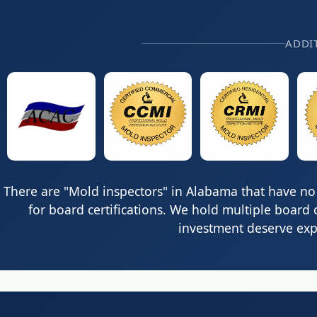
ADDI
There are "Mold inspectors" in Alabama that have no 
for board certifications. We hold multiple board 
investment deserve expe