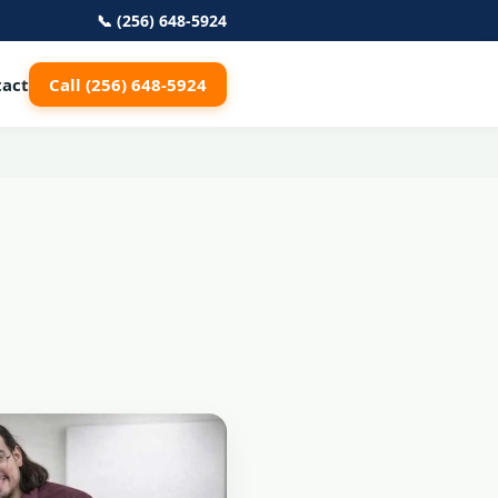
📞 (256) 648-5924
tact
Call (256) 648-5924