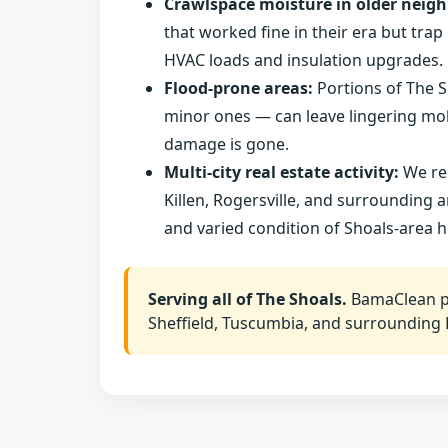
Crawlspace moisture in older neig
that worked fine in their era but tr
HVAC loads and insulation upgrades.
Flood-prone areas:
Portions of The S
minor ones — can leave lingering mold
damage is gone.
Multi-city real estate activity:
We reg
Killen, Rogersville, and surrounding 
and varied condition of Shoals-area 
Serving all of The Shoals.
BamaClean pr
Sheffield, Tuscumbia, and surrounding 