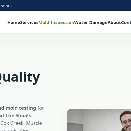
 years
Home
Services
Mold Inspection
Water Damage
About
Con
Quality
nd mold testing
for
d The Shoals
—
 Cox Creek, Muscle
borhoods. Our