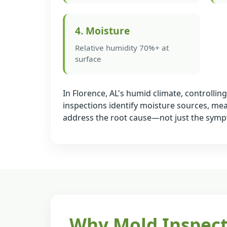
4. Moisture
Relative humidity 70%+ at
surface
In Florence, AL's humid climate, controlli
inspections identify moisture sources, me
address the root cause—not just the sym
Why Mold Inspect