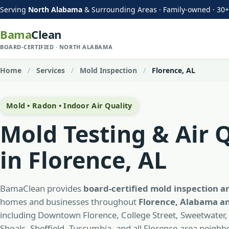
Serving
North Alabama
& Surrounding Areas · Family-owned · 30+
Bama
Clean
BOARD-CERTIFIED · NORTH ALABAMA
Home
/
Services
/
Mold Inspection
/
Florence, AL
Mold • Radon • Indoor Air Quality
Mold Testing & Air 
in Florence, AL
BamaClean provides
board-certified mold inspection a
homes and businesses throughout
Florence, Alabama an
including Downtown Florence, College Street, Sweetwater,
Shoals, Sheffield, Tuscumbia, and all Florence-area neigh