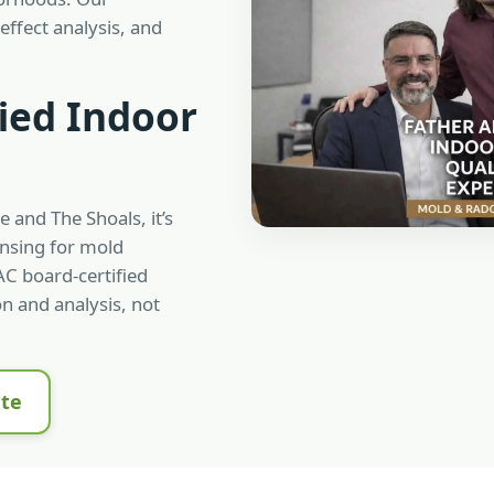
effect analysis, and
ied Indoor
e and The Shoals, it’s
ensing for mold
C board-certified
n and analysis, not
ate