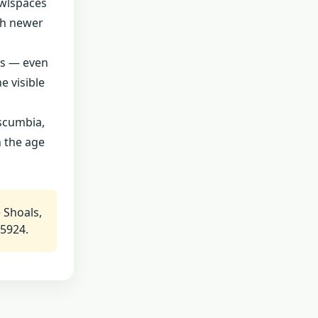
awlspaces
th newer
ts — even
e visible
uscumbia,
n the age
 Shoals,
-5924.