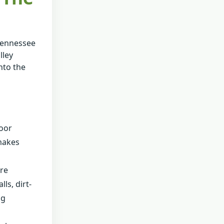
 Tennessee
lley
nto the
door
 makes
ure
ls, dirt-
ng