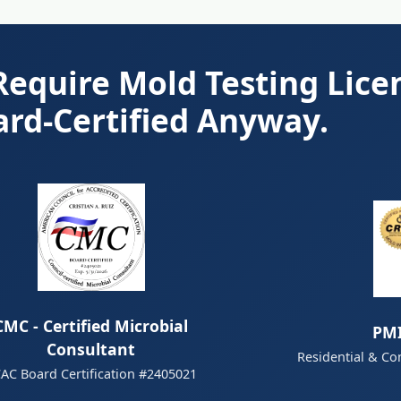
equire Mold Testing Lice
ard-Certified Anyway.
CMC - Certified Microbial
PMI
Consultant
Residential & Co
AC Board Certification #2405021