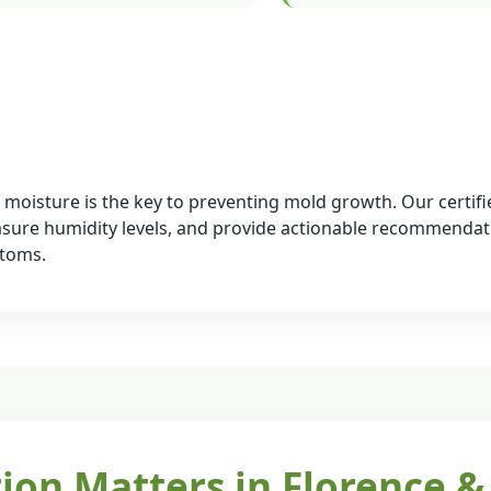
ng moisture is the key to preventing mold growth. Our certif
asure humidity levels, and provide actionable recommendat
ptoms.
ion Matters in Florence &